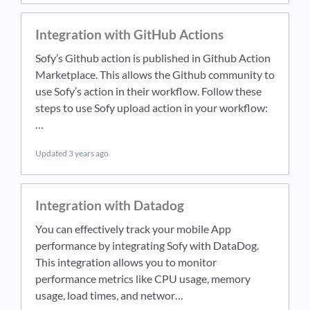
Integration with GitHub Actions
Sofy’s Github action is published in Github Action
Marketplace. This allows the Github community to
use Sofy’s action in their workflow. Follow these
steps to use Sofy upload action in your workflow:
…
Updated
3 years ago
Integration with Datadog
You can effectively track your mobile App
performance by integrating Sofy with DataDog.
This integration allows you to monitor
performance metrics like CPU usage, memory
usage, load times, and networ…