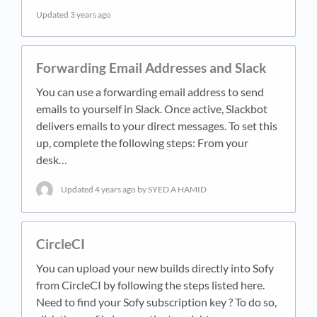
Updated
3 years ago
Forwarding Email Addresses and Slack
You can use a forwarding email address to send
emails to yourself in Slack. Once active, Slackbot
delivers emails to your direct messages. To set this
up, complete the following steps: From your
desk…
Updated
4 years ago
by SYED A HAMID
CircleCI
You can upload your new builds directly into Sofy
from CircleCI by following the steps listed here.
Need to find your Sofy subscription key ? To do so,