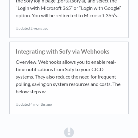
the Sofy login page (portal.sofy.ai) and select the
“Login with Microsoft 365” or “Login with Google”
option. You will be redirected to Microsoft 365’s…
Updated
2 years ago
Integrating with Sofy via Webhooks
Overview. Webhooks allows you to enable real-
time notifications from Sofy to your CICD
systems. They also reduce the need for frequent
polling, saving on system resources and costs. The
below steps w…
Updated
4 months ago
(opens in a new tab)