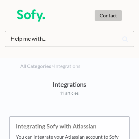
Contact
All Categories
​>​
​Integrations
Integrations
11 articles
Integrating Sofy with Atlassian
You can integrate your Atlassian account to Sofy