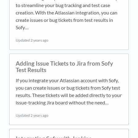
to streamline your bug tracking and test case
creation. With the Atlassian integration, you can
create issues or bug tickets from test results in
Sofy…
Updated
2 years ago
Adding Issue Tickets to Jira from Sofy
Test Results
If you integrate your Atlassian account with Sofy,
you can create issues or bug tickets from Sofy test
results. These tickets will be added directly to your
issue-tracking Jira board without the need…
Updated
2 years ago