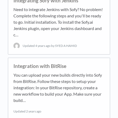
Integrating Sofy with Jenkins
Need to integrate Jenkins with Sofy? No problem!
Complete the following steps and you'll be ready
to go. Initial installation. To install the Sofy.ai
Jenkins plugin, open your Jenkins dashboard and
c…
Updated
4 years ago
by SYED A HAMID
Integration with BitRise
You can upload your new builds directly into Sofy
from BitRise. Follow these steps to setup your
integration: In your BitRise repository, create a
new workflow to build your App. Make sure your
build…
Updated
2 years ago