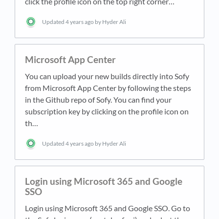
click the profile icon on the top right corner…
Updated
4 years ago
by Hyder Ali
Microsoft App Center
You can upload your new builds directly into Sofy
from Microsoft App Center by following the steps
in the Github repo of Sofy. You can find your
subscription key by clicking on the profile icon on
th…
Updated
4 years ago
by Hyder Ali
Login using Microsoft 365 and Google
SSO
Login using Microsoft 365 and Google SSO. Go to