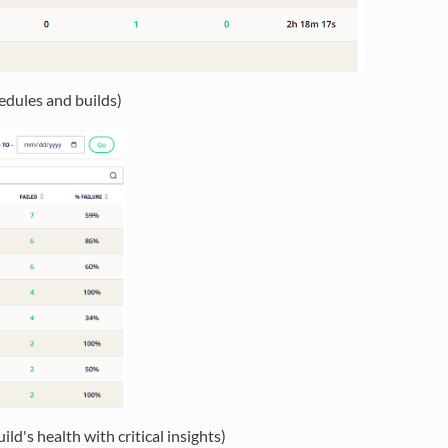
hedules and builds)
ld's health with critical insights)