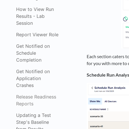
How to View Run
Results - Lab
Session
Report Viewer Role
Get Notified on
Schedule
Each section caters to
Completion
for you with more to
Get Notified on
Schedule Run Analys
Application
Crashes
Release Readiness
Reports
Updating a Test
Step's Baseline