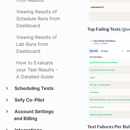
from Results
Viewing Results of
Schedule Runs from
Dashboard
Top Failing Tests
(giv
Viewing Results of
Lab Runs from
Dashboard
How to Evaluate
your Test Results -
A Detailed Guide
Scheduling Tests
Sofy Co-Pilot
Account Settings
and Billing
Test Failures Per Bui