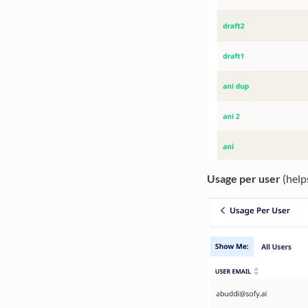
Usage per user
(help