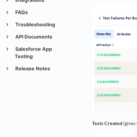
Integrations
FAQs
Troubleshooting
API Documents
Salesforce App
Testing
Release Notes
Tests Created
(gives 