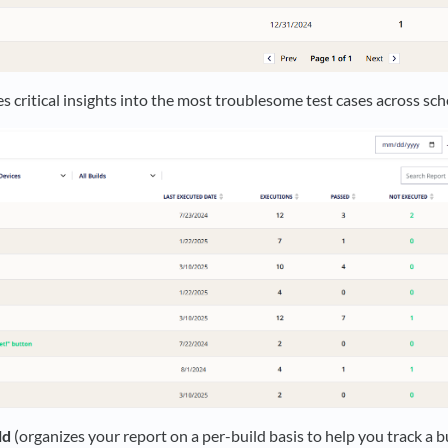
es critical insights into the most troublesome test cases across sc
ld
(organizes your report on a per-build basis to help you track a bui