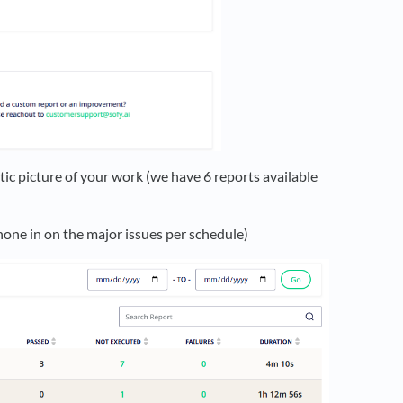
stic picture of your work (we have 6 reports available
hone in on the major issues per schedule)