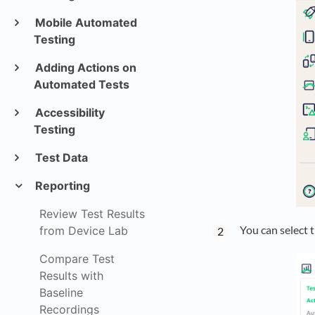
Mobile Automated
Testing
Adding Actions on
Automated Tests
Accessibility
Testing
Test Data
Reporting
Review Test Results
You can select 
from Device Lab
Compare Test
Results with
Baseline
Recordings