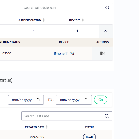
status)