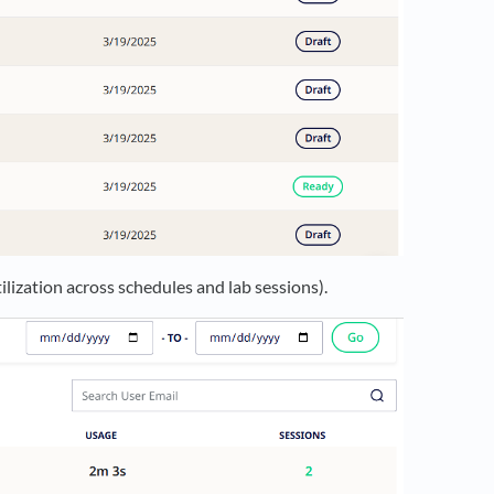
lization across schedules and lab sessions).