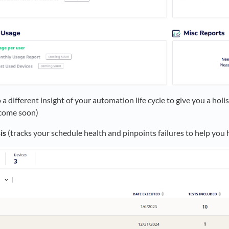
 a different insight of your automation life cycle to give you a holi
 come soon)
is
(tracks your schedule health and pinpoints failures to help you 