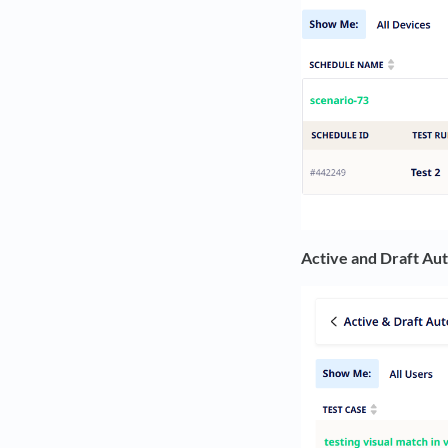
Active and Draft Au