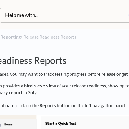
​
​Reporting
​>​ Release Readiness Reports
eadiness Reports
cases, you may want to track testing progress before release or get
n provides a
bird's-eye view
of your release readiness, showing t
ary report
in Sofy:
hboard, click on the
Reports
button on the left navigation panel: