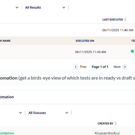
tomation
(get a birds-eye view of which tests are in ready vs draft 