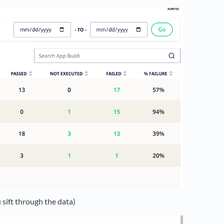
 sift through the data)