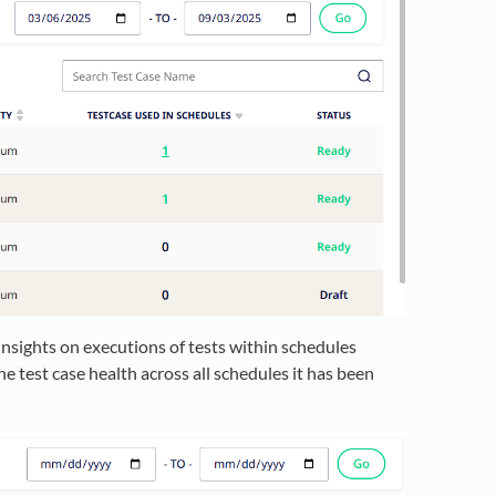
insights on executions of tests within schedules
e test case health across all schedules it has been