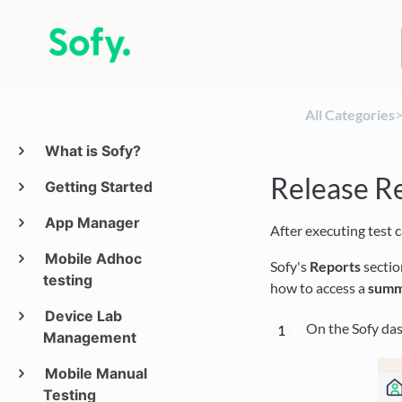
All Categories
​>
What is Sofy?
Release R
Getting Started
App Manager
After executing test 
Mobile Adhoc
Sofy's
Reports
sectio
testing
how to access a
summ
Device Lab
On the Sofy das
Management
Mobile Manual
Testing