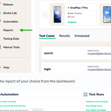
the report of your choice from the dashboard.