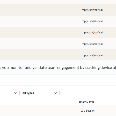
s you monitor and validate team engagement by tracking device uti