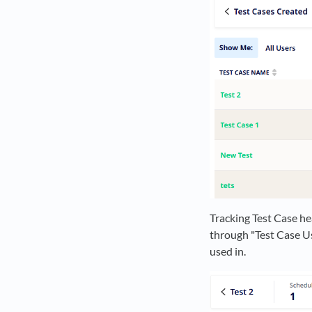
Tracking Test Case he
through "Test Case Use
used in.