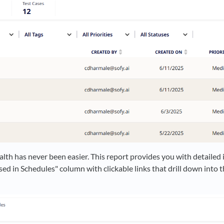
alth has never been easier. This report provides you with detailed 
d in Schedules" column with clickable links that drill down into th