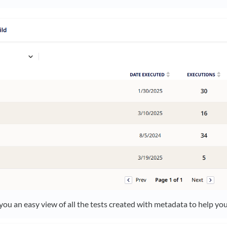
you an easy view of all the tests created with metadata to help you