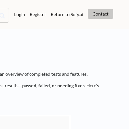
Contact
Login
Register
Return to Sofy.ai
 an overview of completed tests and features.
est results—
passed, failed, or needing fixes
. Here's