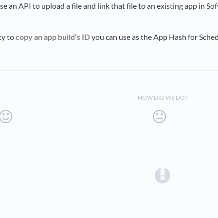
se an API to upload a file and link that file to an existing app in S
ty to
copy an app build’s ID
you can use as the App Hash for Sched
HOW DID WE DO?
(opens in a 