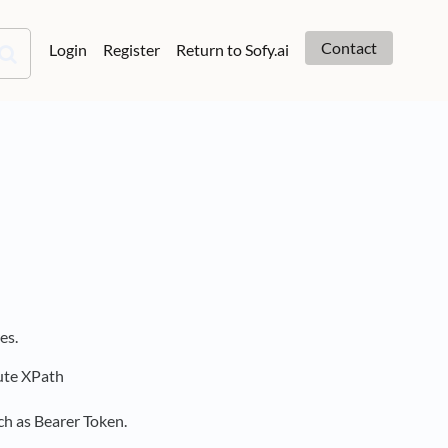
Contact
Login
Register
Return to Sofy.ai
es.
lute XPath
ch as Bearer Token.