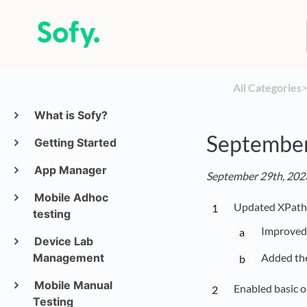
All Categories
​>
What is Sofy?
Septembe
Getting Started
App Manager
September 29th, 2023
Mobile Adhoc
Updated XPath 
testing
Improved 
Device Lab
Management
Added the
Mobile Manual
Enabled basic o
Testing