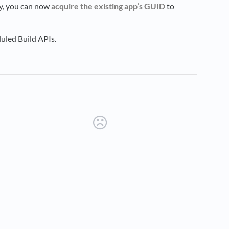
ofy, you can now
acquire the existing app’s GUID
to
uled Build APIs.
new tab)