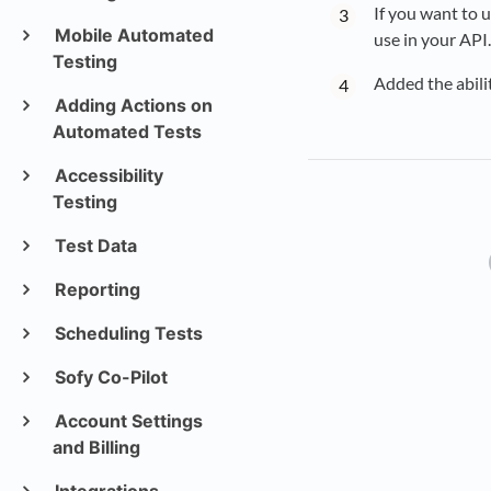
If you want to u
Mobile Automated
use in your API.
Testing
Added the abili
Adding Actions on
Automated Tests
Accessibility
Testing
Test Data
Reporting
Scheduling Tests
Sofy Co-Pilot
Account Settings
and Billing