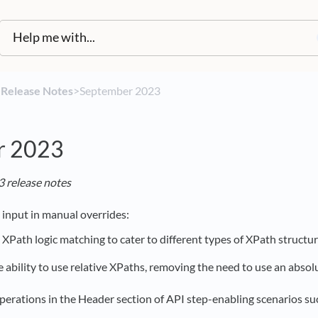
​
​Release Notes
​>​ September 2023
r 2023
 release notes
input in manual overrides:
XPath logic matching to cater to different types of XPath structur
 ability to use relative XPaths, removing the need to use an abso
perations in the Header section of API step-enabling scenarios su