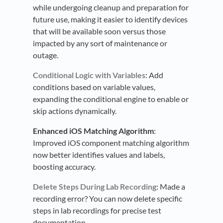
while undergoing cleanup and preparation for
future use, making it easier to identify devices
that will be available soon versus those
impacted by any sort of maintenance or
outage.
Conditional Logic with Variables
: Add
conditions based on variable values,
expanding the conditional engine to enable or
skip actions dynamically.
Enhanced iOS Matching Algorithm
:
Improved iOS component matching algorithm
now better identifies values and labels,
boosting accuracy.
Delete Steps During Lab Recording
: Made a
recording error? You can now delete specific
steps in lab recordings for precise test
documentation.