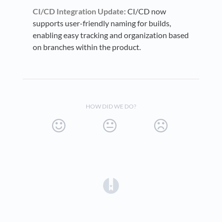
CI/CD Integration Update
: CI/CD now
supports user-friendly naming for builds,
enabling easy tracking and organization based
on branches within the product.
HOW DID WE DO?
(opens in a new tab)