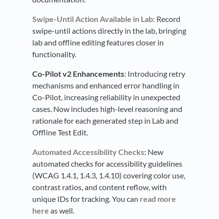
Swipe-Until Action Available in Lab
: Record
swipe-until actions directly in the lab, bringing
lab and offline editing features closer in
functionality.
Co-Pilot v2 Enhancements
: Introducing retry
mechanisms and enhanced error handling in
Co-Pilot, increasing reliability in unexpected
cases. Now includes high-level reasoning and
rationale for each generated step in Lab and
Offline Test Edit.
Automated Accessibility Checks
: New
automated checks for accessibility guidelines
(WCAG 1.4.1, 1.4.3, 1.4.10) covering color use,
contrast ratios, and content reflow, with
unique IDs for tracking. You can
read more
here
as well.