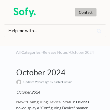
Contact
All Categories
​>​
​Release Notes
​>​ October 2024
October 2024
Updated
2 years ago
by Kashif Hussain
October 2024
New "Configuring Device" Status
: Devices
now display a "Configuring Device" banner