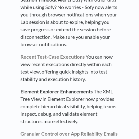
while using Sofy? No worries - Sofy now alerts
you through browser notifications when your
Lab session is about to expire, helping you
save progress or extend the session before
disconnection. Make sure you enable your
browser notifications.
Recent Test-Case Executions
You can now
view recent executions directly within each
test view, offering quick insights into test
stability and execution history.
Element Explorer Enhancements
The XML
Tree View in Element Explorer now provides
complete hierarchical visibility, helping teams
inspect, debug, and validate element
structures more effectively.
Granular Control over App Reliability Emails