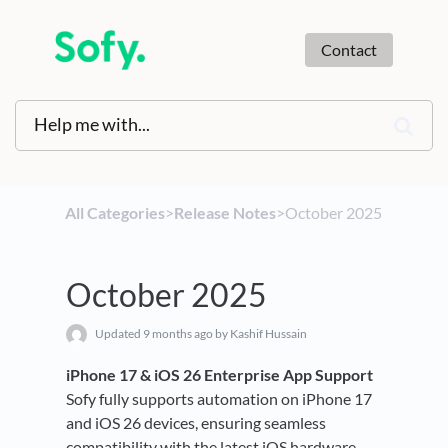
Contact
All Categories
​>​
​Release Notes
​>​ October 2025
October 2025
Updated
9 months ago
by Kashif Hussain
iPhone 17 & iOS 26 Enterprise App Support
Sofy fully supports automation on iPhone 17
and iOS 26 devices, ensuring seamless
compatibility with the latest iOS hardware,