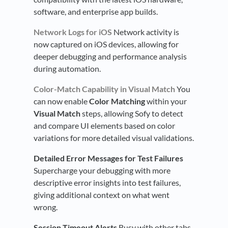
software, and enterprise app builds.
Network Logs for iOS
Network activity is
now captured on iOS devices, allowing for
deeper debugging and performance analysis
during automation.
Color-Match Capability in Visual Match
You
can now enable
Color Matching
within your
Visual Match
steps, allowing Sofy to detect
and compare UI elements based on color
variations for more detailed visual validations.
Detailed Error Messages for Test Failures
Supercharge your debugging with more
descriptive error insights into test failures,
giving additional context on what went
wrong.
Session Timeout Alerts
Busy with other tabs