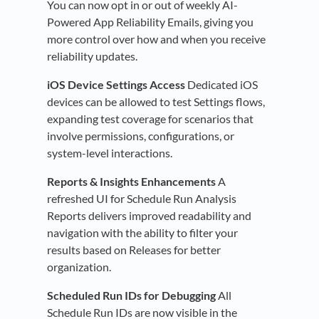
You can now opt in or out of weekly AI-
Powered App Reliability Emails, giving you
more control over how and when you receive
reliability updates.
iOS Device Settings Access
Dedicated iOS
devices can be allowed to test Settings flows,
expanding test coverage for scenarios that
involve permissions, configurations, or
system-level interactions.
Reports & Insights Enhancements
A
refreshed UI for Schedule Run Analysis
Reports delivers improved readability and
navigation with the ability to filter your
results based on Releases for better
organization.
Scheduled Run IDs for Debugging
All
Schedule Run IDs are now visible in the