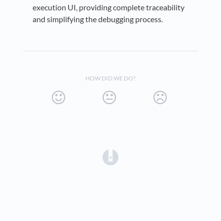
execution UI, providing complete traceability
and simplifying the debugging process.
HOW DID WE DO?
(opens in a new tab)