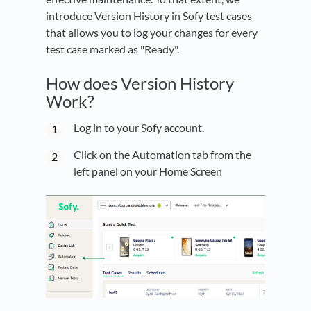
introduce Version History in Sofy test cases
that allows you to log your changes for every
test case marked as "Ready".
How does Version History
Work?
Log in to your Sofy account.
Click on the Automation tab from the
left panel on your Home Screen