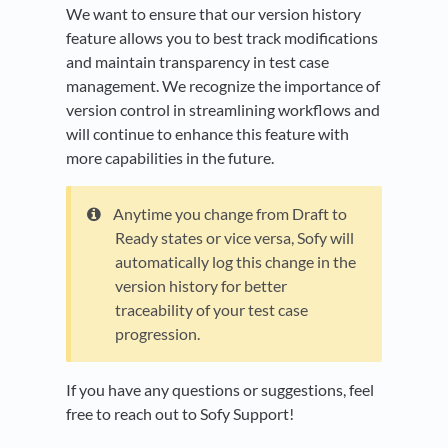
We want to ensure that our version history
feature allows you to best track modifications
and maintain transparency in test case
management. We recognize the importance of
version control in streamlining workflows and
will continue to enhance this feature with
more capabilities in the future.
Anytime you change from Draft to
Ready states or vice versa, Sofy will
automatically log this change in the
version history for better
traceability of your test case
progression.
If you have any questions or suggestions, feel
free to reach out to Sofy Support!