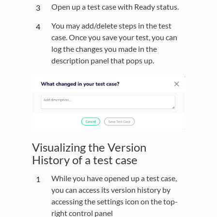
Open up a test case with Ready status.
You may add/delete steps in the test
case. Once you save your test, you can
log the changes you made in the
description panel that pops up.
Visualizing the Version
History of a test case
While you have opened up a test case,
you can access its version history by
accessing the settings icon on the top-
right control panel