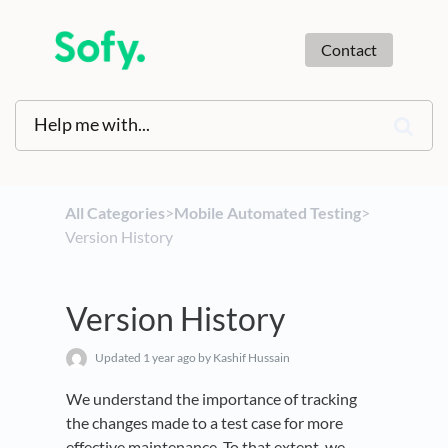
Contact
All Categories
​>​
​Mobile Automated Testing
​>​
Version History
Version History
Updated
1 year ago
by Kashif Hussain
We understand the importance of tracking
the changes made to a test case for more
effective maintenance. To that extent, we