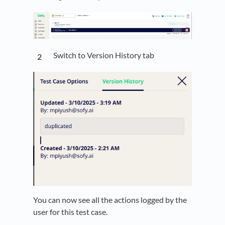
Switch to Version History tab
You can now see all the actions logged by the
user for this test case.