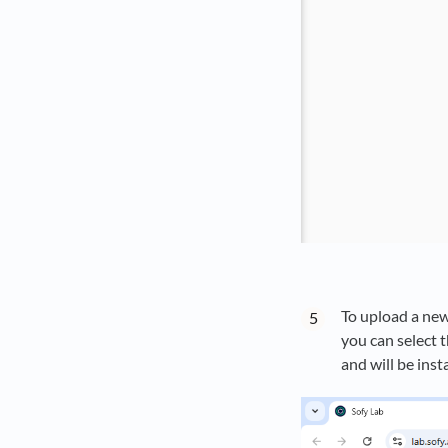
To upload a new 
you can select t
and will be inst