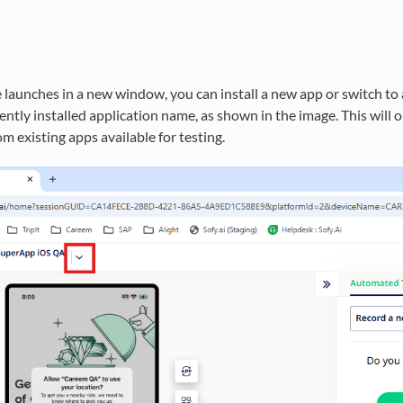
e launches in a new window, you can install a new app or switch to
rently installed application name, as shown in the image. This wi
om existing apps available for testing.