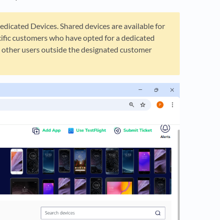
edicated Devices. Shared devices are available for
ecific customers who have opted for a dedicated
by other users outside the designated customer