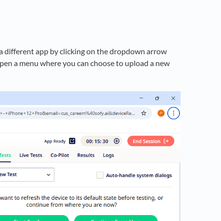
 a different app by clicking on the dropdown arrow
ll open a menu where you can choose to upload a new