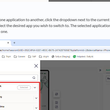
one application to another, click the dropdown next to the current 
lect the desired app you wish to switch to. The selected application
e one.