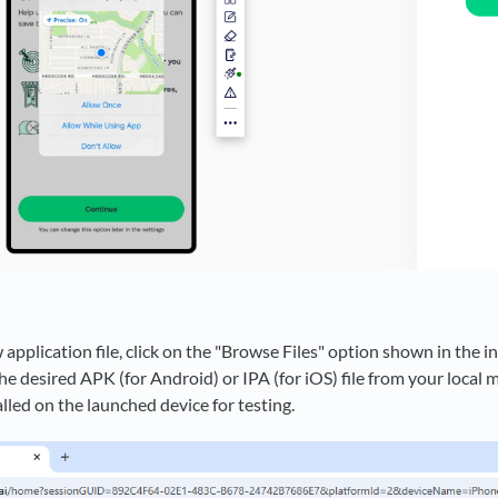
application file, click on the "Browse Files" option shown in the i
he desired APK (for Android) or IPA (for iOS) file from your local m
alled on the launched device for testing.