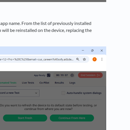
app name. From the list of previously installed
 will be reinstalled on the device, replacing the