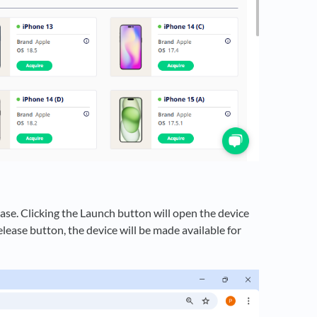
ase. Clicking the Launch button will open the device
elease button, the device will be made available for