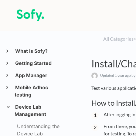
All Categories
​>
What is Sofy?
Install/Ch
Getting Started
App Manager
Updated
1 year ago
by 
Mobile Adhoc
Test various applicati
testing
How to Install
Device Lab
Management
After logging in
Understanding the
From there, you
Device Lab
for testing. To 