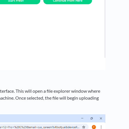
nterface. This will open a file explorer window where
achine. Once selected, the file will begin uploading