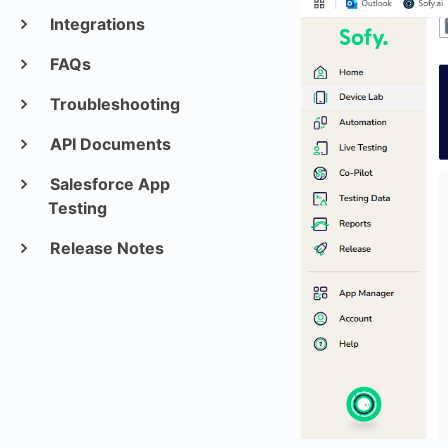
Integrations
FAQs
Troubleshooting
API Documents
Salesforce App
Testing
Release Notes