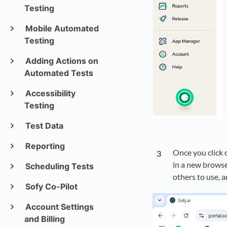
Testing
Mobile Automated
Testing
Adding Actions on
Automated Tests
Accessibility
Testing
Test Data
Reporting
Once you click 
in a new browser
Scheduling Tests
others to use, a
Sofy Co-Pilot
Account Settings
and Billing