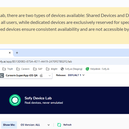
Lab, there are two types of devices available: Shared Devices and D
 all users, while dedicated devices are exclusively reserved for sp
ed devices ensure consistent availability and are not accessible 