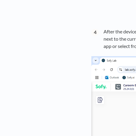
After the devic
next to the cur
app or select fr