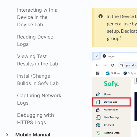
Interacting with a
In the Device 
Device in the
general use by
Device Lab
setup. Dedicat
Reading Device
group.”
Logs
Viewing Test
Results in the Lab
Install/Change
Builds in Sofy Lab
Capturing Network
Logs
Debugging with
HTTPS Logs
Mobile Manual