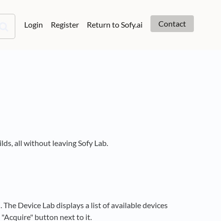
Contact
Login
Register
Return to Sofy.ai
lds, all without leaving Sofy Lab.
The Device Lab displays a list of available devices
e "Acquire" button next to it.