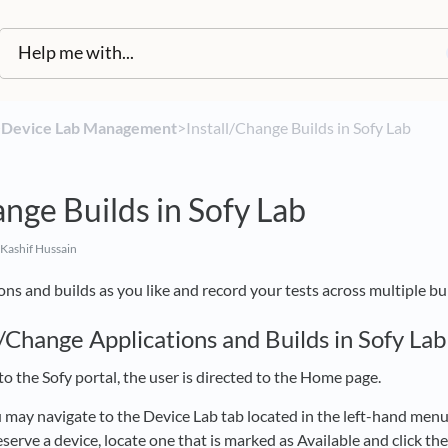
​
​Device Lab Management
​>​ Install/Change Builds in Sofy Lab
ange Builds in Sofy Lab
Kashif Hussain
ons and builds as you like and record your tests across multiple bui
/Change Applications and Builds in Sofy Lab
to the Sofy portal, the user is directed to the Home page.
 may navigate to the Device Lab tab located in the left-hand menu. 
reserve a device, locate one that is marked as Available and click th