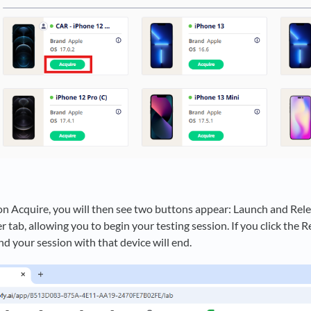
on Acquire, you will then see two buttons appear: Launch and Rele
 tab, allowing you to begin your testing session. If you click the R
nd your session with that device will end.