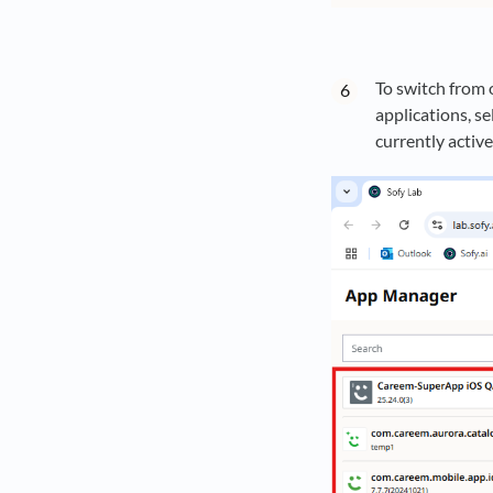
To switch from 
applications, se
currently activ