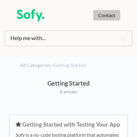
Contact
All Categories
​>​
​Getting Started
Getting Started
6 articles
​Getting Started with Testing Your App
Sofy is a no-code testing platform that automates