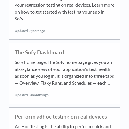
your regression testing on real devices. Learn more
on how to get started with testing your app in
Sofy.
Updated
2 years ago
The Sofy Dashboard
Sofy home page. The Sofy home page gives you an
at-a-glance view of your application's test health
as soon as you log in. It is organized into three tabs
— Overview, Flaky Runs, and Schedules — each…
Updated
3 months ago
Perform adhoc testing on real devices
Ad Hoc Testing is the ability to perform quick and