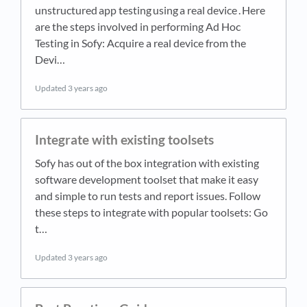
unstructured app testing using a real device . Here
are the steps involved in performing Ad Hoc
Testing in Sofy: Acquire a real device from the
Devi…
Updated
3 years ago
Integrate with existing toolsets
Sofy has out of the box integration with existing
software development toolset that make it easy
and simple to run tests and report issues. Follow
these steps to integrate with popular toolsets: Go
t…
Updated
3 years ago