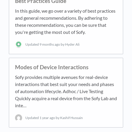
Best Practices Guide
In this guide, we go over a variety of best practices
and general recommendations. By adhering to
these recommendations, you can be sure that
you're getting the most out of Sofy.
Updated
9 months ago
by Hyder Ali
Modes of Device Interactions
Sofy provides multiple avenues for real-device
interactions that best suit your needs and phases
of automation lifecycle. Adhoc / Live Testing
Quickly acquire a real device from the Sofy Lab and
inte…
Updated
1 year ago
by Kashif Hussain